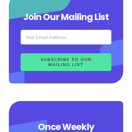
Join Our Mailing List
SUBSCRIBE TO OUR
MAILING LIST
Once Weekly