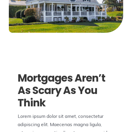
Mortgages Aren’t
As Scary As You
Think
Lorem ipsum dolor sit amet, consectetur
adipiscing elit. Maecenas magna ligula,