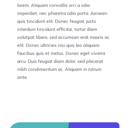
lorem. Aliquam convallis orci a odio
imperdiet, nec pharetra odio porta. Aenean
quis tincidunt elit. Donec feugiat, justo
interdum tincidunt efficitur, tortor diam
volutpat libero, sed accumsan erat mauris ac
elit. Donec ultricies nisi quis leo aliquam
faucibus quis et metus. Donec eget viverra
arcu. Duis feugiat diam dolor, sed placerat
nibh condimentum ac. Aliquam in rutrum
ante.