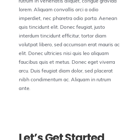
rutrum in venenatis aliquet, congue gravida
lorem. Aliquam convallis orci a odio
imperdiet, nec pharetra odio porta. Aenean
quis tincidunt elit. Donec feugiat, justo
interdum tincidunt efficitur, tortor diam
volutpat libero, sed accumsan erat mauris ac
elit. Donec ultricies nisi quis leo aliquam
faucibus quis et metus. Donec eget viverra
arcu. Duis feugiat diam dolor, sed placerat
nibh condimentum ac. Aliquam in rutrum
ante.
Let’s Get Started