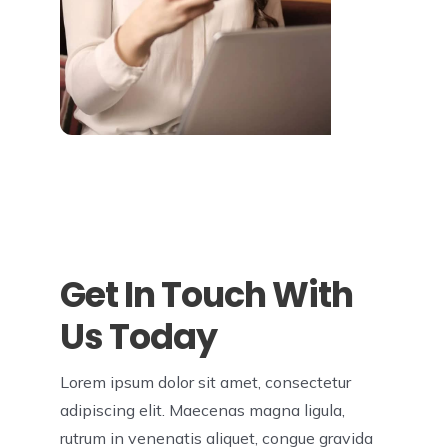
Get In Touch With
Us Today
Lorem ipsum dolor sit amet, consectetur
adipiscing elit. Maecenas magna ligula,
rutrum in venenatis aliquet, congue gravida