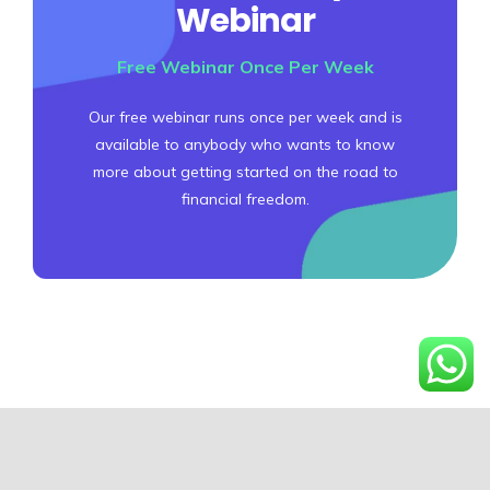
Webinar
Free Webinar Once Per Week
Our free webinar runs once per week and is
available to anybody who wants to know
more about getting started on the road to
financial freedom.