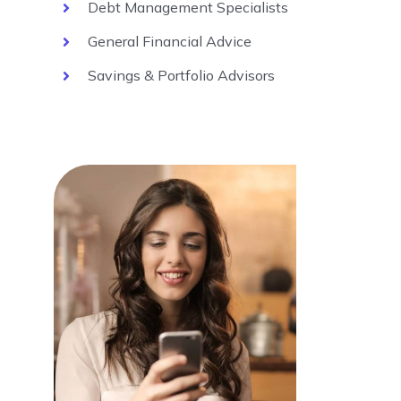
Debt Management Specialists
General Financial Advice
Savings & Portfolio Advisors