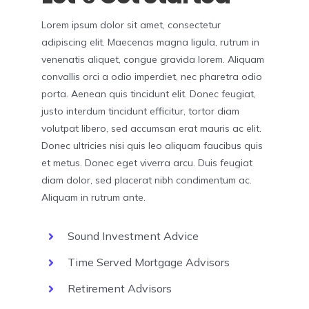
Lorem ipsum dolor sit amet, consectetur
adipiscing elit. Maecenas magna ligula, rutrum in
venenatis aliquet, congue gravida lorem. Aliquam
convallis orci a odio imperdiet, nec pharetra odio
porta. Aenean quis tincidunt elit. Donec feugiat,
justo interdum tincidunt efficitur, tortor diam
volutpat libero, sed accumsan erat mauris ac elit.
Donec ultricies nisi quis leo aliquam faucibus quis
et metus. Donec eget viverra arcu. Duis feugiat
diam dolor, sed placerat nibh condimentum ac.
Aliquam in rutrum ante.
Sound Investment Advice
Time Served Mortgage Advisors
Retirement Advisors