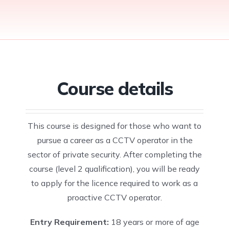
Traffic Marshal
SECURITY
Card (Blue Card)
Environment
AC + DCCR, IWA,
Training
COURSES
NVQ Level 3 Site
Site Supervisors’
OLP, CRP & LLT)
Level 3 Award in
Sia CCTV
FUNCTIONAL
Supervision Card
Safety Training
First Aid at Work
Operator
SKILLS
(Gold Card)
Scheme (SSSTS)
Training
Manual Handling:
English
NVQ LEVEL 4
course
Level 2 Award in
Door Supervisor
Functional Skills
(General
Site Management
Safe Moving and
Training
Course details
Maths Functional
Supervisor Gold
Safety Training
Handling
Skills
Card)
Scheme Course
Working At
Functional Skills
(SMSTS)
NVQ LEVEL 5
Height Course
ICT
This course is designed for those who want to
NVQ LEVEL 6
Fire Marshal
pursue a career as a CCTV operator in the
(Site Manager
Course
sector of private security. After completing the
Black Card)
course (level 2 qualification), you will be ready
to apply for the licence required to work as a
proactive CCTV operator.
Entry Requirement:
18 years or more of age