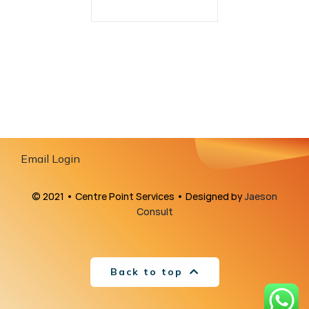
Email Login
© 2021 • Centre Point Services • Designed by
Jaeson
Consult
Back to top