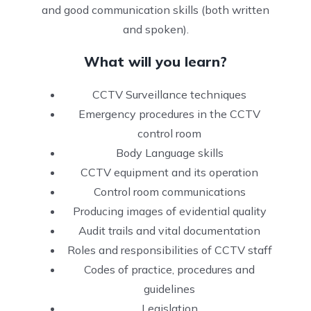
and good communication skills (both written
and spoken).
What will you learn?
CCTV Surveillance techniques
Emergency procedures in the CCTV
control room
Body Language skills
CCTV equipment and its operation
Control room communications
Producing images of evidential quality
Audit trails and vital documentation
Roles and responsibilities of CCTV staff
Codes of practice, procedures and
guidelines
Legislation