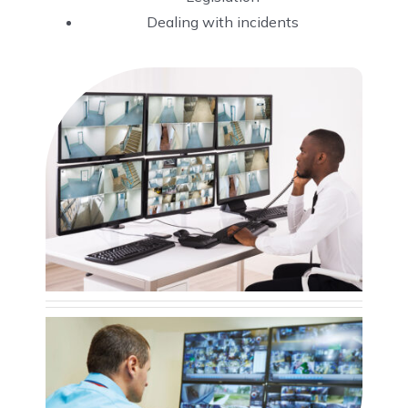
Dealing with incidents